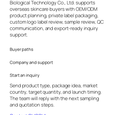
Biological Technology Co., Ltd. supports
overseas skincare buyers with OEM/ODM
product planning, private label packaging,
custom logo label review, sample review, QC
communication, and export-ready inquiry
support.
Buyer paths
Company and support
Start an inquiry
Send product type, package idea, market
country, target quantity, and launch timing.
The team will reply with the next sampling
and quotation steps.