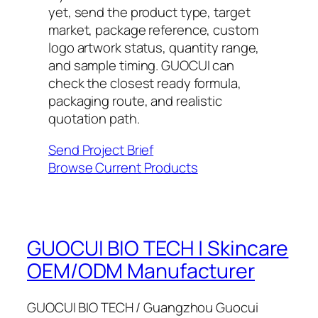
yet, send the product type, target
market, package reference, custom
logo artwork status, quantity range,
and sample timing. GUOCUI can
check the closest ready formula,
packaging route, and realistic
quotation path.
Send Project Brief
Browse Current Products
GUOCUI BIO TECH | Skincare
OEM/ODM Manufacturer
GUOCUI BIO TECH / Guangzhou Guocui