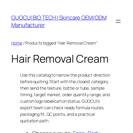
Skip
to
GUOCUI BIO TECH | Skincare OEM/ODM
content
Manufacturer
Home
/ Products tagged “Hair Removal Cream”
Hair Removal Cream
Use this catalog to narrow the product direction
before quoting. Start with the closest category,
then send the texture, bottle or tube, sample
timing, target market, order quantity range, and
custom logo label/carton status. GUOCUI’s
export team can check ready formula routes,
packaging fit, QC points, and a practical
quotation path.