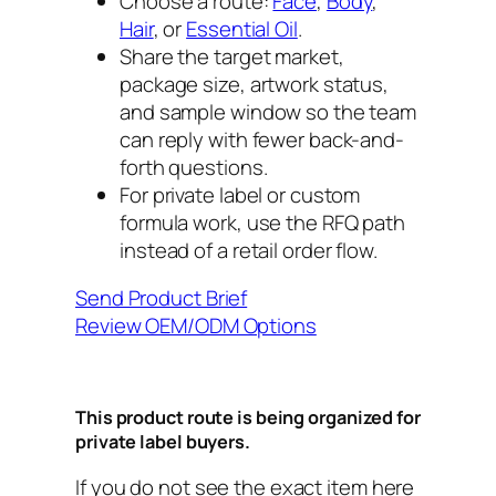
Choose a route:
Face
,
Body
,
Hair
, or
Essential Oil
.
Share the target market,
package size, artwork status,
and sample window so the team
can reply with fewer back-and-
forth questions.
For private label or custom
formula work, use the RFQ path
instead of a retail order flow.
Send Product Brief
Review OEM/ODM Options
This product route is being organized for
private label buyers.
If you do not see the exact item here