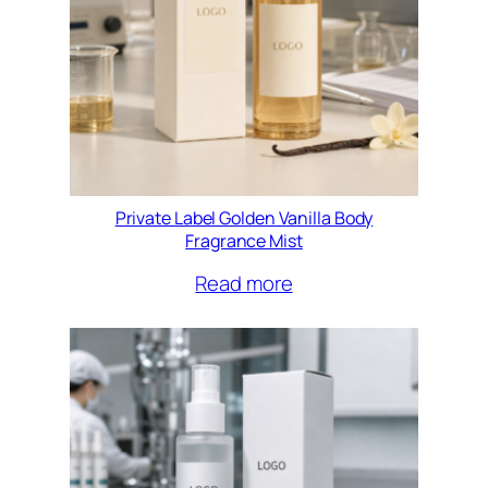
Private Label Golden Vanilla Body
Fragrance Mist
Read more