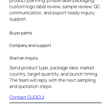
product planning, private label packaging,
custom logo label review, sample review, QC
communication, and export-ready inquiry
support.
Buyer paths
Company and support
Start an inquiry
Send product type, package idea, market
country, target quantity, and launch timing.
The team will reply with the next sampling
and quotation steps.
Contact GUOCUI