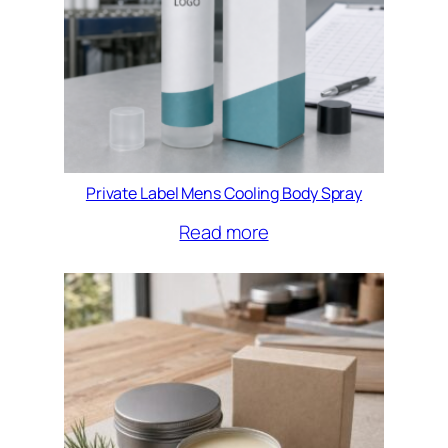
Private Label Mens Cooling Body Spray
Read more