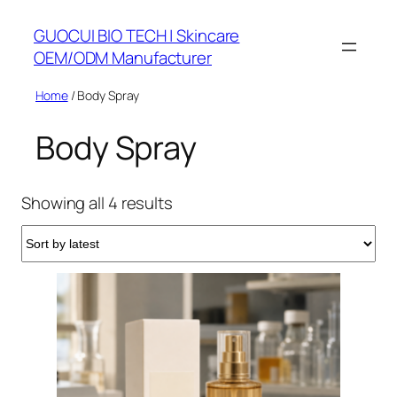
Skip
GUOCUI BIO TECH | Skincare
to
OEM/ODM Manufacturer
content
Home
/ Body Spray
Body Spray
Sorted
Showing all 4 results
by
latest