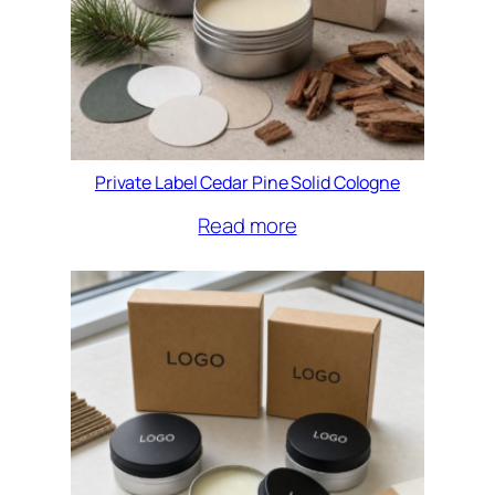
Private Label Cedar Pine Solid Cologne
Read more