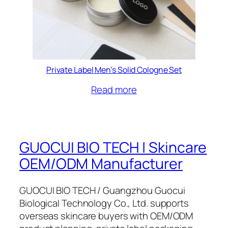
Private Label Men’s Solid Cologne Set
Read more
GUOCUI BIO TECH | Skincare
OEM/ODM Manufacturer
GUOCUI BIO TECH / Guangzhou Guocui
Biological Technology Co., Ltd. supports
overseas skincare buyers with OEM/ODM