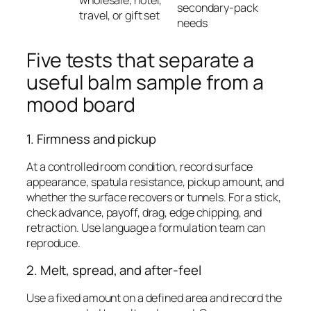
wholesale, hotel,
secondary-pack
travel, or gift set
needs
Five tests that separate a
useful balm sample from a
mood board
1. Firmness and pickup
At a controlled room condition, record surface
appearance, spatula resistance, pickup amount, and
whether the surface recovers or tunnels. For a stick,
check advance, payoff, drag, edge chipping, and
retraction. Use language a formulation team can
reproduce.
2. Melt, spread, and after-feel
Use a fixed amount on a defined area and record the