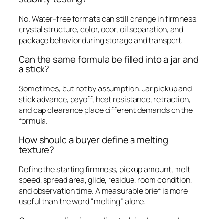
No. Water-free formats can still change in firmness,
crystal structure, color, odor, oil separation, and
package behavior during storage and transport.
Can the same formula be filled into a jar and
a stick?
Sometimes, but not by assumption. Jar pickup and
stick advance, payoff, heat resistance, retraction,
and cap clearance place different demands on the
formula.
How should a buyer define a melting
texture?
Define the starting firmness, pickup amount, melt
speed, spread area, glide, residue, room condition,
and observation time. A measurable brief is more
useful than the word “melting” alone.