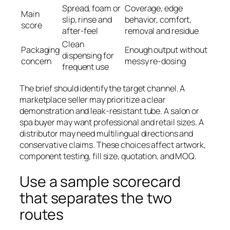
Spread, foam or
Coverage, edge
Main
slip, rinse and
behavior, comfort,
score
after-feel
removal and residue
Clean
Packaging
Enough output without
dispensing for
concern
messy re-dosing
frequent use
The brief should identify the target channel. A
marketplace seller may prioritize a clear
demonstration and leak-resistant tube. A salon or
spa buyer may want professional and retail sizes. A
distributor may need multilingual directions and
conservative claims. These choices affect artwork,
component testing, fill size, quotation, and MOQ.
Use a sample scorecard
that separates the two
routes