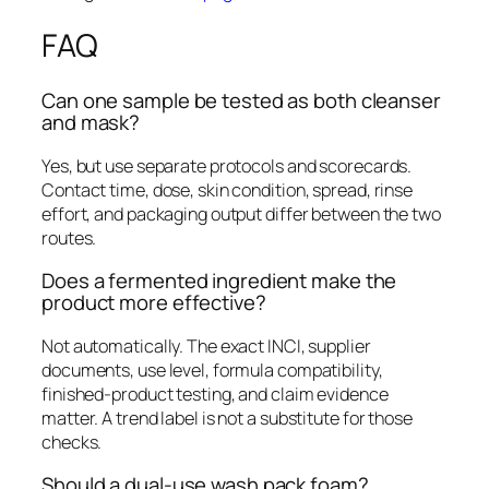
FAQ
Can one sample be tested as both cleanser
and mask?
Yes, but use separate protocols and scorecards.
Contact time, dose, skin condition, spread, rinse
effort, and packaging output differ between the two
routes.
Does a fermented ingredient make the
product more effective?
Not automatically. The exact INCI, supplier
documents, use level, formula compatibility,
finished-product testing, and claim evidence
matter. A trend label is not a substitute for those
checks.
Should a dual-use wash pack foam?