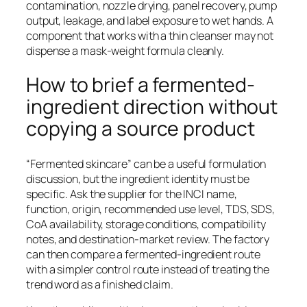
contamination, nozzle drying, panel recovery, pump
output, leakage, and label exposure to wet hands. A
component that works with a thin cleanser may not
dispense a mask-weight formula cleanly.
How to brief a fermented-
ingredient direction without
copying a source product
“Fermented skincare” can be a useful formulation
discussion, but the ingredient identity must be
specific. Ask the supplier for the INCI name,
function, origin, recommended use level, TDS, SDS,
CoA availability, storage conditions, compatibility
notes, and destination-market review. The factory
can then compare a fermented-ingredient route
with a simpler control route instead of treating the
trend word as a finished claim.