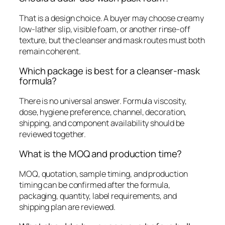
That is a design choice. A buyer may choose creamy
low-lather slip, visible foam, or another rinse-off
texture, but the cleanser and mask routes must both
remain coherent.
Which package is best for a cleanser-mask
formula?
There is no universal answer. Formula viscosity,
dose, hygiene preference, channel, decoration,
shipping, and component availability should be
reviewed together.
What is the MOQ and production time?
MOQ, quotation, sample timing, and production
timing can be confirmed after the formula,
packaging, quantity, label requirements, and
shipping plan are reviewed.