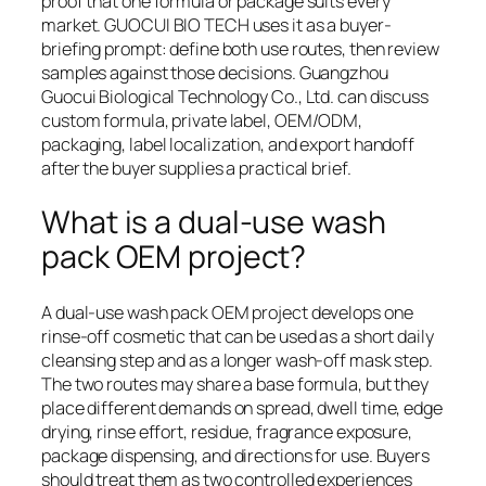
proof that one formula or package suits every
market. GUOCUI BIO TECH uses it as a buyer-
briefing prompt: define both use routes, then review
samples against those decisions. Guangzhou
Guocui Biological Technology Co., Ltd. can discuss
custom formula, private label, OEM/ODM,
packaging, label localization, and export handoff
after the buyer supplies a practical brief.
What is a dual-use wash
pack OEM project?
A dual-use wash pack OEM project develops one
rinse-off cosmetic that can be used as a short daily
cleansing step and as a longer wash-off mask step.
The two routes may share a base formula, but they
place different demands on spread, dwell time, edge
drying, rinse effort, residue, fragrance exposure,
package dispensing, and directions for use. Buyers
should treat them as two controlled experiences