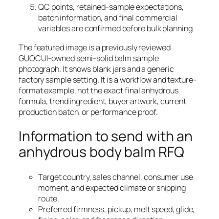
QC points, retained-sample expectations,
batch information, and final commercial
variables are confirmed before bulk planning.
The featured image is a previously reviewed
GUOCUI-owned semi-solid balm sample
photograph. It shows blank jars and a generic
factory sample setting. It is a workflow and texture-
format example, not the exact final anhydrous
formula, trend ingredient, buyer artwork, current
production batch, or performance proof.
Information to send with an
anhydrous body balm RFQ
Target country, sales channel, consumer use
moment, and expected climate or shipping
route.
Preferred firmness, pickup, melt speed, glide,