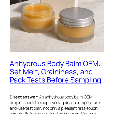
Anhydrous Body Balm OEM:
Set Melt, Graininess, and
Pack Tests Before Sampling
Direct answer:
An anhydrous body balm OEM
project should be approved against a temperature-
and-use test plan, not only a pleasant first-touch
sample. Before quotation, the buyer and factory