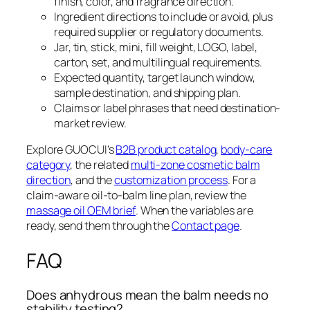
finish, color, and fragrance direction.
Ingredient directions to include or avoid, plus
required supplier or regulatory documents.
Jar, tin, stick, mini, fill weight, LOGO, label,
carton, set, and multilingual requirements.
Expected quantity, target launch window,
sample destination, and shipping plan.
Claims or label phrases that need destination-
market review.
Explore GUOCUI’s
B2B product catalog
,
body-care
category
, the related
multi-zone cosmetic balm
direction
, and the
customization process
. For a
claim-aware oil-to-balm line plan, review the
massage oil OEM brief
. When the variables are
ready, send them through the
Contact page
.
FAQ
Does anhydrous mean the balm needs no
stability testing?