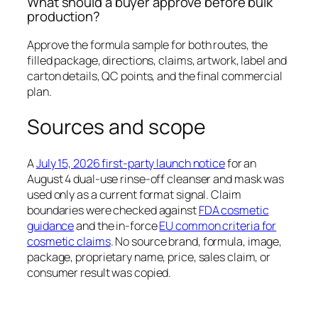
What should a buyer approve before bulk
production?
Approve the formula sample for both routes, the
filled package, directions, claims, artwork, label and
carton details, QC points, and the final commercial
plan.
Sources and scope
A
July 15, 2026 first-party launch notice
for an
August 4 dual-use rinse-off cleanser and mask was
used only as a current format signal. Claim
boundaries were checked against
FDA cosmetic
guidance
and the in-force
EU common criteria for
cosmetic claims
. No source brand, formula, image,
package, proprietary name, price, sales claim, or
consumer result was copied.