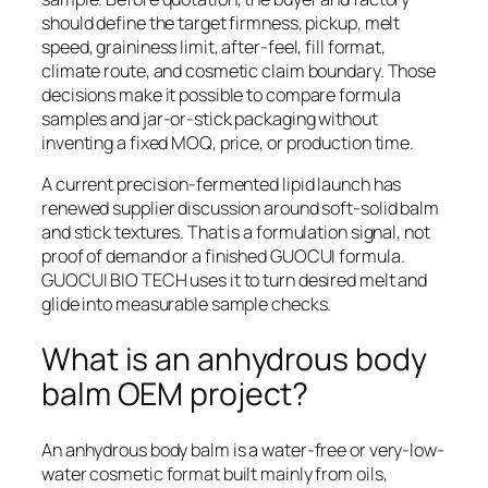
should define the target firmness, pickup, melt
speed, graininess limit, after-feel, fill format,
climate route, and cosmetic claim boundary. Those
decisions make it possible to compare formula
samples and jar-or-stick packaging without
inventing a fixed MOQ, price, or production time.
A current precision-fermented lipid launch has
renewed supplier discussion around soft-solid balm
and stick textures. That is a formulation signal, not
proof of demand or a finished GUOCUI formula.
GUOCUI BIO TECH uses it to turn desired melt and
glide into measurable sample checks.
What is an anhydrous body
balm OEM project?
An anhydrous body balm is a water-free or very-low-
water cosmetic format built mainly from oils,