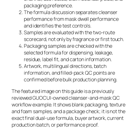
packaging preference.
The formula discussion separates cleanser
performance from mask dwell performance
and identifies the test controls.
Samples are evaluated with the two-route
scorecard, not only by fragrance or first touch.
Packaging samples are checked with the
selected formula for dispensing, leakage,
residue, label fit, and carton information.
Artwork, multilingual directions, batch
information, and filled-pack QC points are
confirmed before bulk production planning.
The featured image on this guide is a previously
reviewed GUOCUI-owned cleanser-and-mask QC
workflow example. It shows blank packaging, texture
and foam samples, and a package check; it is not the
exact final dual-use formula, buyer artwork, current
production batch, or performance proof.