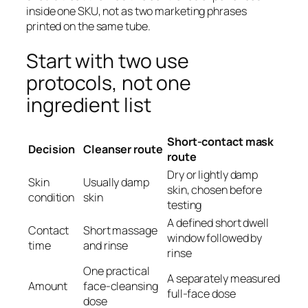
inside one SKU, not as two marketing phrases
printed on the same tube.
Start with two use
protocols, not one
ingredient list
Short-contact mask
Decision
Cleanser route
route
Dry or lightly damp
Skin
Usually damp
skin, chosen before
condition
skin
testing
A defined short dwell
Contact
Short massage
window followed by
time
and rinse
rinse
One practical
A separately measured
Amount
face-cleansing
full-face dose
dose