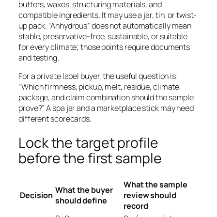
butters, waxes, structuring materials, and
compatible ingredients. It may use a jar, tin, or twist-
up pack. “Anhydrous” does not automatically mean
stable, preservative-free, sustainable, or suitable
for every climate; those points require documents
and testing.
For a private label buyer, the useful question is:
“Which firmness, pickup, melt, residue, climate,
package, and claim combination should the sample
prove?” A spa jar and a marketplace stick may need
different scorecards.
Lock the target profile
before the first sample
What the sample
What the buyer
Decision
review should
should define
record