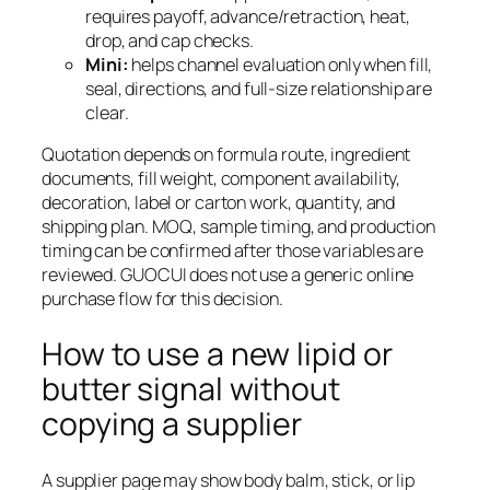
requires payoff, advance/retraction, heat,
drop, and cap checks.
Mini:
helps channel evaluation only when fill,
seal, directions, and full-size relationship are
clear.
Quotation depends on formula route, ingredient
documents, fill weight, component availability,
decoration, label or carton work, quantity, and
shipping plan. MOQ, sample timing, and production
timing can be confirmed after those variables are
reviewed. GUOCUI does not use a generic online
purchase flow for this decision.
How to use a new lipid or
butter signal without
copying a supplier
A supplier page may show body balm, stick, or lip