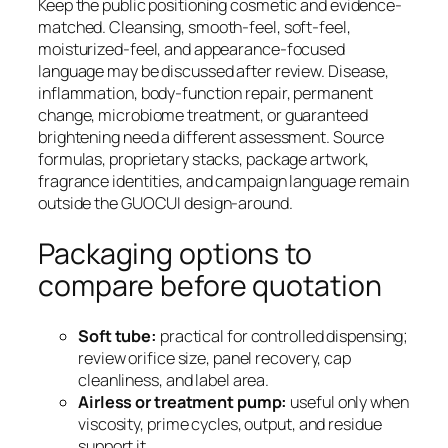
Keep the public positioning cosmetic and evidence-
matched. Cleansing, smooth-feel, soft-feel,
moisturized-feel, and appearance-focused
language may be discussed after review. Disease,
inflammation, body-function repair, permanent
change, microbiome treatment, or guaranteed
brightening need a different assessment. Source
formulas, proprietary stacks, package artwork,
fragrance identities, and campaign language remain
outside the GUOCUI design-around.
Packaging options to
compare before quotation
Soft tube:
practical for controlled dispensing;
review orifice size, panel recovery, cap
cleanliness, and label area.
Airless or treatment pump:
useful only when
viscosity, prime cycles, output, and residue
support it.