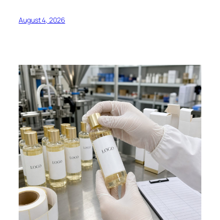
August 4, 2026