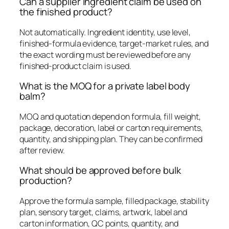
Can a supplier ingredient claim be used on
the finished product?
Not automatically. Ingredient identity, use level,
finished-formula evidence, target-market rules, and
the exact wording must be reviewed before any
finished-product claim is used.
What is the MOQ for a private label body
balm?
MOQ and quotation depend on formula, fill weight,
package, decoration, label or carton requirements,
quantity, and shipping plan. They can be confirmed
after review.
What should be approved before bulk
production?
Approve the formula sample, filled package, stability
plan, sensory target, claims, artwork, label and
carton information, QC points, quantity, and