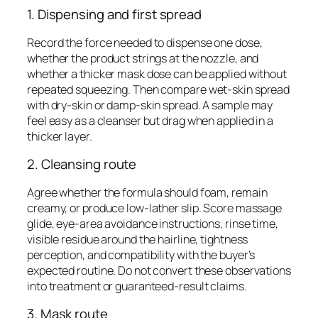
1. Dispensing and first spread
Record the force needed to dispense one dose,
whether the product strings at the nozzle, and
whether a thicker mask dose can be applied without
repeated squeezing. Then compare wet-skin spread
with dry-skin or damp-skin spread. A sample may
feel easy as a cleanser but drag when applied in a
thicker layer.
2. Cleansing route
Agree whether the formula should foam, remain
creamy, or produce low-lather slip. Score massage
glide, eye-area avoidance instructions, rinse time,
visible residue around the hairline, tightness
perception, and compatibility with the buyer’s
expected routine. Do not convert these observations
into treatment or guaranteed-result claims.
3. Mask route