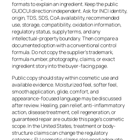
formats to explain an ingredient. Keep the public
GUOCUI direction independent. Ask for INCI identity,
origin, TDS, SDS, CoA availability, recommended
use, storage, compatibility, oxidation information,
regulatory status, supply terms, and any
intellectual-property boundary. Then compare a
documented option with a conventional control
formula. Do not copy the supplier’s trademark,
formula number, photography, claims, or exact
ingredient story into the buyer-facing page.
Public copy should stay within cosmetic use and
available evidence. Moisturized feel, softer feel,
smooth application, glide, comfort, and
appearance-focused language may be discussed
after review. Healing, pain relief, anti-inflammatory
action, disease treatment, cell regeneration, or
guaranteed repair are outside this page’s cosmetic
scope. In the United States, treatment or body-
structure claims can change the regulatory
category; EU cosmetic claims also need adequate