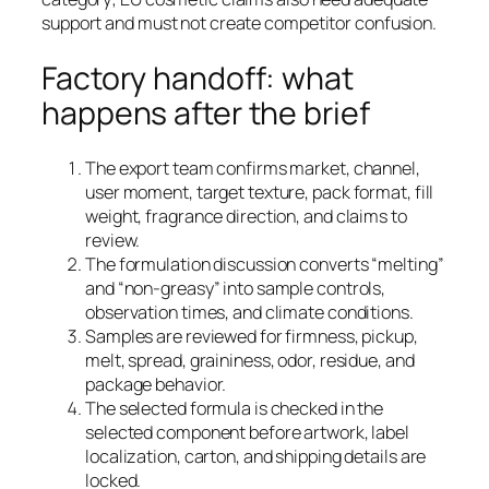
support and must not create competitor confusion.
Factory handoff: what
happens after the brief
The export team confirms market, channel,
user moment, target texture, pack format, fill
weight, fragrance direction, and claims to
review.
The formulation discussion converts “melting”
and “non-greasy” into sample controls,
observation times, and climate conditions.
Samples are reviewed for firmness, pickup,
melt, spread, graininess, odor, residue, and
package behavior.
The selected formula is checked in the
selected component before artwork, label
localization, carton, and shipping details are
locked.