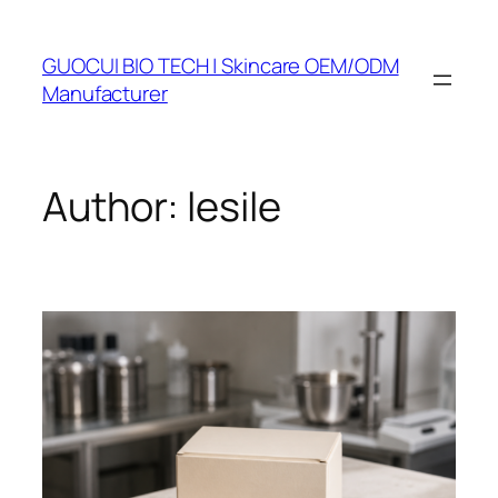
Skip
to
GUOCUI BIO TECH | Skincare OEM/ODM
content
Manufacturer
Author:
lesile