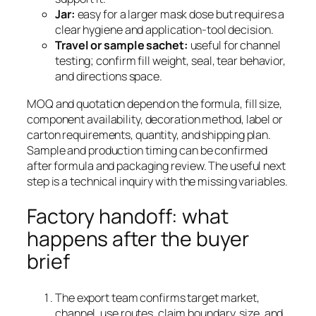
Jar:
easy for a larger mask dose but requires a
clear hygiene and application-tool decision.
Travel or sample sachet:
useful for channel
testing; confirm fill weight, seal, tear behavior,
and directions space.
MOQ and quotation depend on the formula, fill size,
component availability, decoration method, label or
carton requirements, quantity, and shipping plan.
Sample and production timing can be confirmed
after formula and packaging review. The useful next
step is a technical inquiry with the missing variables.
Factory handoff: what
happens after the buyer
brief
The export team confirms target market,
channel, use routes, claim boundary, size, and