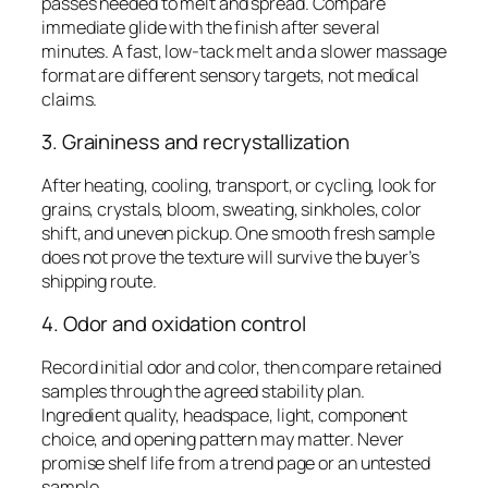
passes needed to melt and spread. Compare
immediate glide with the finish after several
minutes. A fast, low-tack melt and a slower massage
format are different sensory targets, not medical
claims.
3. Graininess and recrystallization
After heating, cooling, transport, or cycling, look for
grains, crystals, bloom, sweating, sinkholes, color
shift, and uneven pickup. One smooth fresh sample
does not prove the texture will survive the buyer’s
shipping route.
4. Odor and oxidation control
Record initial odor and color, then compare retained
samples through the agreed stability plan.
Ingredient quality, headspace, light, component
choice, and opening pattern may matter. Never
promise shelf life from a trend page or an untested
sample.