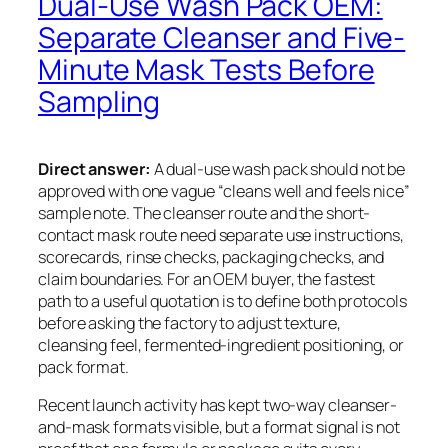
Dual-Use Wash Pack OEM:
Separate Cleanser and Five-
Minute Mask Tests Before
Sampling
Direct answer:
A dual-use wash pack should not be
approved with one vague “cleans well and feels nice”
sample note. The cleanser route and the short-
contact mask route need separate use instructions,
scorecards, rinse checks, packaging checks, and
claim boundaries. For an OEM buyer, the fastest
path to a useful quotation is to define both protocols
before asking the factory to adjust texture,
cleansing feel, fermented-ingredient positioning, or
pack format.
Recent launch activity has kept two-way cleanser-
and-mask formats visible, but a format signal is not