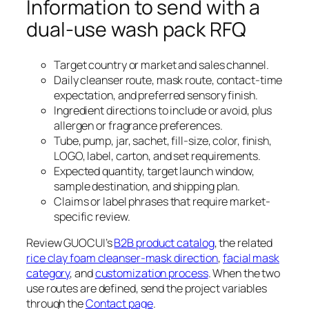
Information to send with a
dual-use wash pack RFQ
Target country or market and sales channel.
Daily cleanser route, mask route, contact-time
expectation, and preferred sensory finish.
Ingredient directions to include or avoid, plus
allergen or fragrance preferences.
Tube, pump, jar, sachet, fill-size, color, finish,
LOGO, label, carton, and set requirements.
Expected quantity, target launch window,
sample destination, and shipping plan.
Claims or label phrases that require market-
specific review.
Review GUOCUI’s
B2B product catalog
, the related
rice clay foam cleanser-mask direction
,
facial mask
category
, and
customization process
. When the two
use routes are defined, send the project variables
through the
Contact page
.