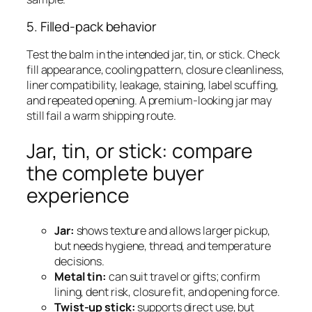
5. Filled-pack behavior
Test the balm in the intended jar, tin, or stick. Check
fill appearance, cooling pattern, closure cleanliness,
liner compatibility, leakage, staining, label scuffing,
and repeated opening. A premium-looking jar may
still fail a warm shipping route.
Jar, tin, or stick: compare
the complete buyer
experience
Jar:
shows texture and allows larger pickup,
but needs hygiene, thread, and temperature
decisions.
Metal tin:
can suit travel or gifts; confirm
lining, dent risk, closure fit, and opening force.
Twist-up stick:
supports direct use, but