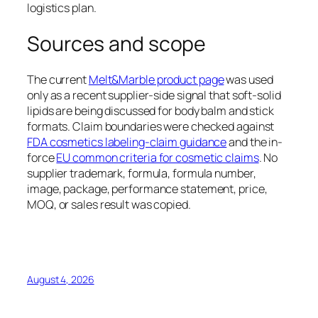
logistics plan.
Sources and scope
The current
Melt&Marble product page
was used
only as a recent supplier-side signal that soft-solid
lipids are being discussed for body balm and stick
formats. Claim boundaries were checked against
FDA cosmetics labeling-claim guidance
and the in-
force
EU common criteria for cosmetic claims
. No
supplier trademark, formula, formula number,
image, package, performance statement, price,
MOQ, or sales result was copied.
August 4, 2026