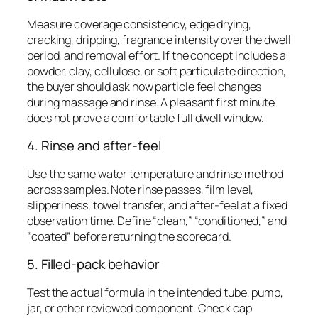
Measure coverage consistency, edge drying,
cracking, dripping, fragrance intensity over the dwell
period, and removal effort. If the concept includes a
powder, clay, cellulose, or soft particulate direction,
the buyer should ask how particle feel changes
during massage and rinse. A pleasant first minute
does not prove a comfortable full dwell window.
4. Rinse and after-feel
Use the same water temperature and rinse method
across samples. Note rinse passes, film level,
slipperiness, towel transfer, and after-feel at a fixed
observation time. Define “clean,” “conditioned,” and
“coated” before returning the scorecard.
5. Filled-pack behavior
Test the actual formula in the intended tube, pump,
jar, or other reviewed component. Check cap