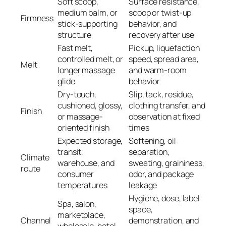
Soft scoop,
Surface resistance,
medium balm, or
scoop or twist-up
Firmness
stick-supporting
behavior, and
structure
recovery after use
Fast melt,
Pickup, liquefaction
controlled melt, or
speed, spread area,
Melt
longer massage
and warm-room
glide
behavior
Dry-touch,
Slip, tack, residue,
cushioned, glossy,
clothing transfer, and
Finish
or massage-
observation at fixed
oriented finish
times
Expected storage,
Softening, oil
transit,
separation,
Climate
warehouse, and
sweating, graininess,
route
consumer
odor, and package
temperatures
leakage
Hygiene, dose, label
Spa, salon,
space,
marketplace,
Channel
demonstration, and